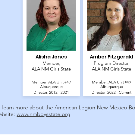
Alisha Jones
Amber Fitzgerald
Member,
Program Director,
ALA NM Girls State
ALA NM Girls State
Member: ALA Unit #49
Member: ALA Unit #49
Albuquerque
Albuquerque
Director: 2012 - 2021
Director: 2022 - Current
o learn more about the American Legion New Mexico Boys
ebsite:
www.nmboysstate.org