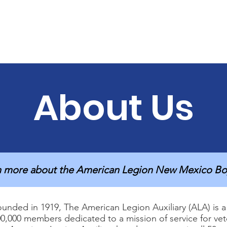
Home
About Us
Get Involved
Be Prepared
About Us
n more about the American Legion New Mexico Bo
unded in 1919, The American Legion Auxiliary (ALA) is a 
0,000 members dedicated to a mission of service for veter