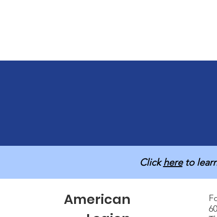
Click
here
to lear
American
Fo
60