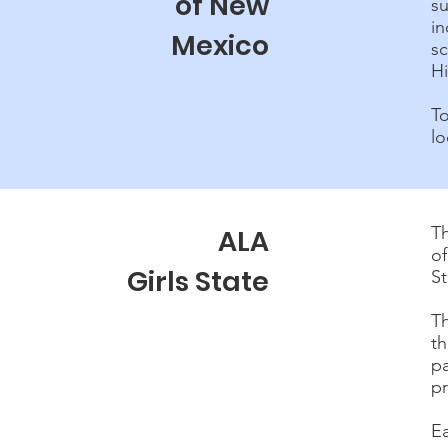
of New
su
i
Mexico
s
H
T
lo
Th
ALA
of
Girls State
S
T
t
p
pr
E