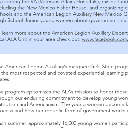
pporting the VA (Veterans Affairs Hospitals), raising fu
ncluding the
New Mexico Fisher House
, and organizing e
chools and the American Legion Auxiliary New Mexico Gi
igh School Junior young women about government in a 
o learn more about the American Legion Auxiliary Depar
cal ALA Unit in your area check out:
www.facebook.com/
e American Legion Auxiliary’s marquee Girls State progra
 the most respected and coveted experiential learning 
tates.
he program epitomizes the ALA’s mission to honor thos
hrough our enduring commitment to develop young wome
atriotism and Americanism. The young women become k
ocess and how our republic form of government works at 
ach summer, approximately 16,000 young women particip