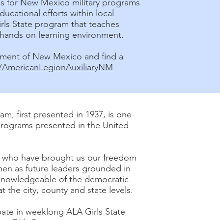
nds for New Mexico military programs
ducational efforts within local
rls State program that teaches
hands on learning environment.
tment of New Mexico and find a
AmericanLegionAuxiliaryNM
m, first presented in 1937, is one
programs presented in the United
e who have brought us our freedom
n as future leaders grounded in
nowledgeable of the democratic
the city, county and state levels.
ate in weeklong ALA Girls State