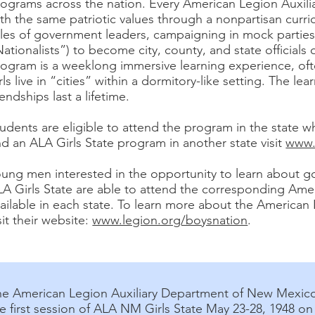
ograms across the nation. Every American Legion Auxili
th the same patriotic values through a nonpartisan cur
les of government leaders, campaigning in mock parties 
ationalists”) to become city, county, and state officials 
rogram is a weeklong immersive learning experience, of
rls live in “cities” within a dormitory-like setting. The 
iendships last a lifetime.
udents are eligible to attend the program in the state w
nd an ALA Girls State program in another state visit
www.l
oung men interested in the opportunity to learn about 
LA Girls State are able to attend the corresponding Am
ailable in each state. To learn more about the America
sit their website:
www.legion.org/boysnation
.
he American Legion Auxiliary Department of New Mexic
e first session of ALA NM Girls State May 23-28, 1948 o