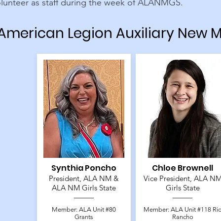
olunteer as staff during the week of ALANMGS.
American Legion Auxiliary New M
Synthia Poncho
Chloe Brownell
President, ALA NM &
Vice President, ALA N
ALA NM Girls State
Girls State
Member: ALA Unit #80
Member: ALA Unit #118 Ri
Grants
Rancho