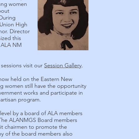
young women
bout
During
 Union High
nor. Director
ized this
of ALA NM
sessions visit our
Session Gallery
.
s now held on the Eastern New
g women still have the opportunity
overnment works and participate in
artisan program.
 level by a board of ALA members
e. The ALANMGS Board members
nit chairmen to promote the
any of the board members also