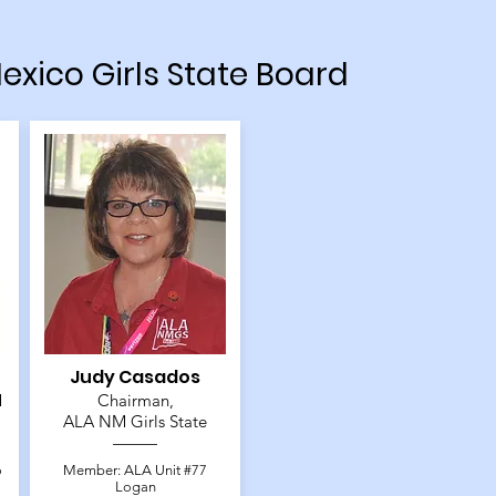
exico Girls State Board
Judy Casados
M
Chairman,
ALA NM Girls State
o
Member: ALA Unit #77
Logan