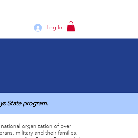
Log In
See More
ys State program.
national organization of over
ans, military and their families.