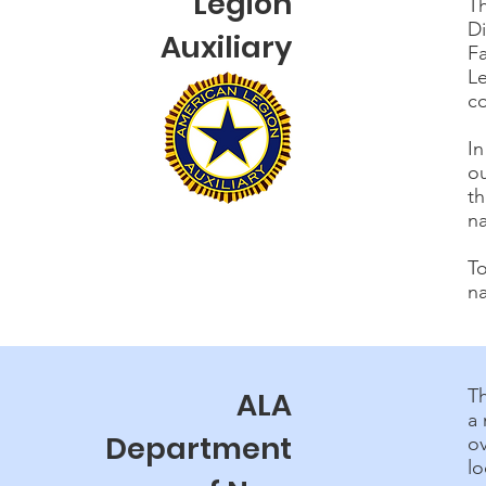
Legion
Th
D
Auxiliary
F
Le
c
In
ou
th
na
To
na
T
ALA
a 
Department
o
lo