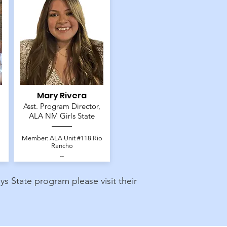
Mary Rivera
Asst. Program Director,
ALA NM Girls State
Member: ALA Unit #118 Rio
Rancho
--
 State program please visit their