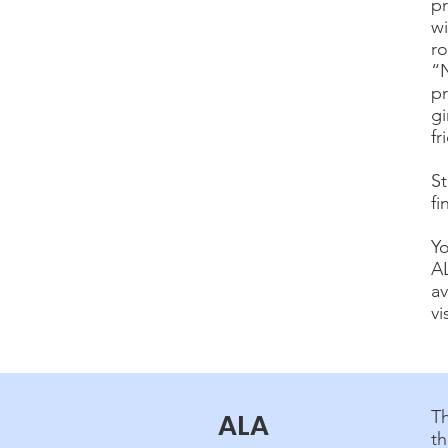
pr
wi
ro
“N
p
gi
fr
St
fi
Y
A
av
vi
T
ALA
th