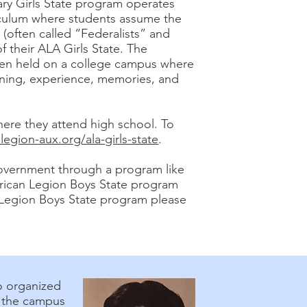
ary Girls State program operates
riculum where students assume the
(often called “Federalists” and
of their ALA Girls State. The
ten held on a college campus where
learning, experience, memories, and
here they attend high school. To
egion-aux.org/ala-girls-state
.
government through a program like
erican Legion Boys State program
n Legion Boys State program please
o organized
n the campus