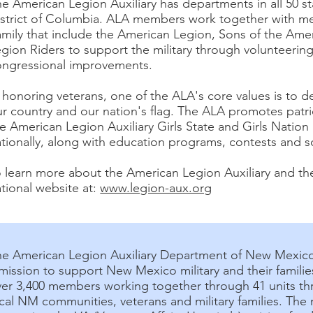
e American Legion Auxiliary has departments in all 50 st
istrict of Columbia. ALA members work together with m
amily that include the American Legion, Sons of the Am
gion Riders to support the military through volunteering
ongressional improvements.
 honoring veterans, one of the ALA's core values is to 
r country and our nation's flag. The ALA promotes patr
e American Legion Auxiliary Girls State and Girls Nation
tionally, along with education programs, contests and sc
 learn more about the American Legion Auxiliary and the
tional website at:
www.legion-aux.org
he American Legion Auxiliary Department of New Mexico
mission to support New Mexico military and their famil
ver 3,400 members working together through 41 units th
cal NM communities, veterans and military families. The