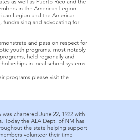
ates as well as Puerto Rico and the
embers in the American Legion
erican Legion and the American
, fundraising and advocating for
demonstrate and pass on respect for
iotic youth programs, most notably
 programs, held regionally and
holarships in local school systems.
ir programs please visit the
 was chartered June 22, 1922 with
ies. Today the ALA Dept. of NM has
roughout the state helping support
 members volunteer their time