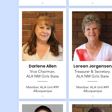
--
--
Darlene Allen
Loreen Jorgensen
Vice Chairman,
Treasurer & Secretary,
ALA NM Girls State
ALA NM Girls State
Member: ALA Unit #99
Member: ALA Unit #49
Albuquerque
Albuquerque
--
--