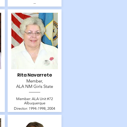
--
Rita Navarrete
Member,
ALA NM Girls State
Member: ALA Unit #72
Albuquerque
Director: 1994-1998, 2004