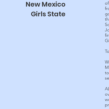
New Mexico
o
fr
Girls State
g
th
Sc
Jo
fi
Gi
To
W
M
to
s
A
o
wo
p