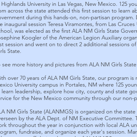
f Highlands University in Las Vegas, New Mexico. 125 
om across the state attended this first session to learn a
overnment during this hands-on, non-partisan program. 
e inaugural session Teresa Viramontes, from Las Cruces
hool, was elected as the first ALA NM Girls State Gover
sephine Koogler of the American Legion Auxiliary organ
rst session and went on to direct 2 additional sessions 
rls State.
 see more history and pictures from ALA NM Girls State 
ith over 70 years of ALA NM Girls State, our program i
exico University campus in Portales, NM where 125 youn
 learn leadership, explore how city, county and state g
ervice for the New Mexico community through our non-p
LA NM Girls State (ALANMGS) is organized on the state
verseen by the ALA Dept. of NM Executive Committe
rk throughout the year in conjunction with local ALA u
rogram, fundraise, and organize each year's session. M