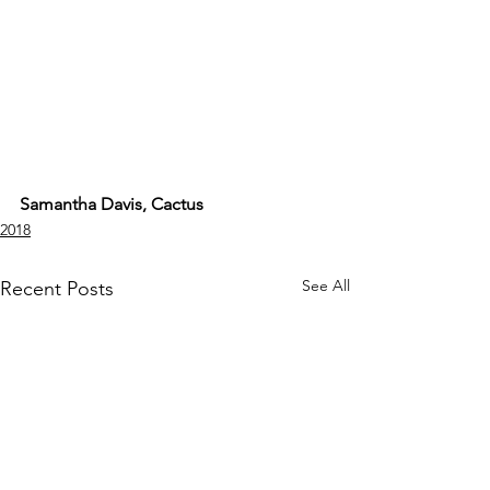
Samantha Davis, Cactus
2018
See All
Recent Posts