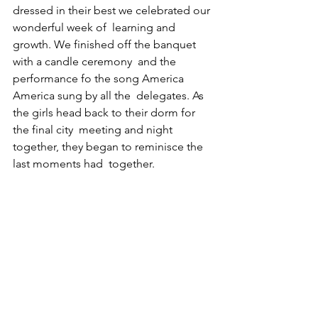
dressed in their best we celebrated our 
wonderful week of  learning and 
growth. We finished off the banquet 
with a candle ceremony  and the 
performance fo the song America 
America sung by all the  delegates. As 
the girls head back to their dorm for 
the final city  meeting and night 
together, they began to reminisce the 
last moments had  together.