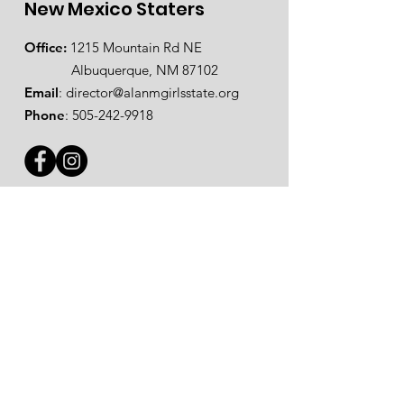
New Mexico Staters
Office:
1215 Mountain Rd NE
Albuquerque, NM 87102
Email
:
director@alanmgirlsstate.org
Phone
:
505-242-9918
Steps to Apply for NM Staters
Step 1: Complete the
online
registration form
.
Step 2: Submit your
registration fee
.
Step 3: Turn in
Check In Paperwork
.
Step 4:
Pack & Prepare
for session.
Step 5: Show up at Check In Sunday,
May 31 between 12 pm - 2 pm at
Eddy