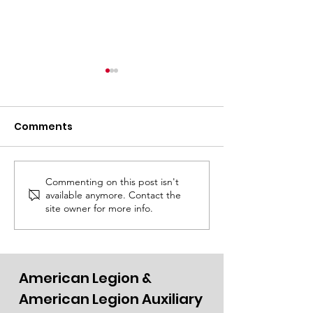
Comments
Go Pine!
Thursday Rep
Commenting on this post isn't
available anymore. Contact the
site owner for more info.
American Legion &
American Legion Auxiliary