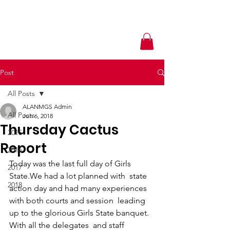
Post
All Posts
ALANMGS Admin
All Posts
Jun 6, 2018
Thursday Cactus
2015
Report
2016
Today was the last full day of Girls 
2017
State.We had a lot planned with  state 
2018
action day and had many experiences 
with both courts and session  leading 
up to the glorious Girls State banquet. 
With all the delegates  and staff 