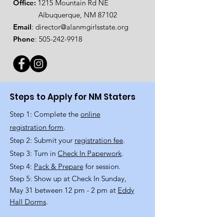
Office:
1215 Mountain Rd NE
Albuquerque, NM 87102
Email
:
director@alanmgirlsstate.org
Phone
:
505-242-9918
Steps to Apply for NM Staters
Step 1: Complete the
online
registration form
.
Step 2: Submit your
registration fee
.
Step 3: Turn in
Check In Paperwork
.
Step 4:
Pack & Prepare
for session.
Step 5: Show up at Check In Sunday,
May 31 between 12 pm - 2 pm at
Eddy
Hall Dorms
.