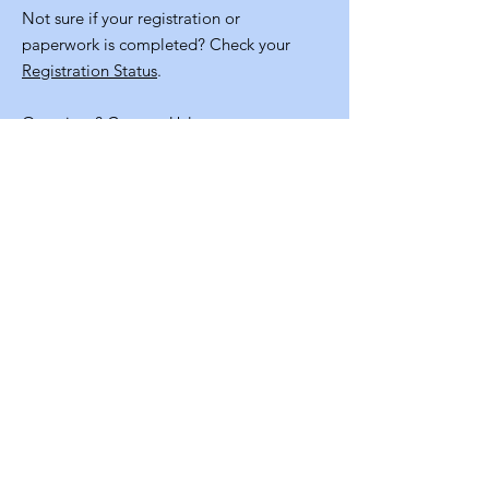
Not sure if your registration or
paperwork is completed? Check your
Registration Status
.
Questions?
Contact Us!
Quick
Links
Volunteer Application
NM Staters Program Resources
Staff Info
Contact