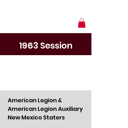
1963 Session
American Legion &
American Legion Auxiliary
New Mexico Staters