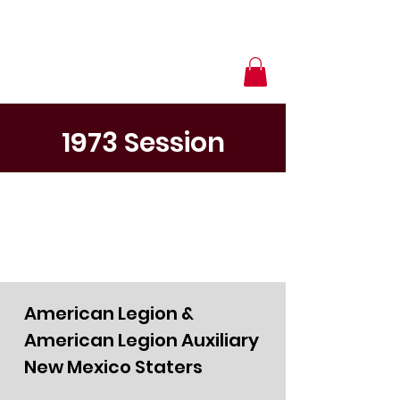
1973 Session
American Legion &
American Legion Auxiliary
New Mexico Staters