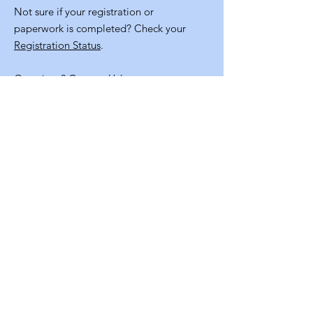
Not sure if your registration or
paperwork is completed? Check your
Registration Status
.
Questions?
Contact Us!
Quick
Links
Volunteer Application
NM Staters Program Resources
Staff Info
Contact