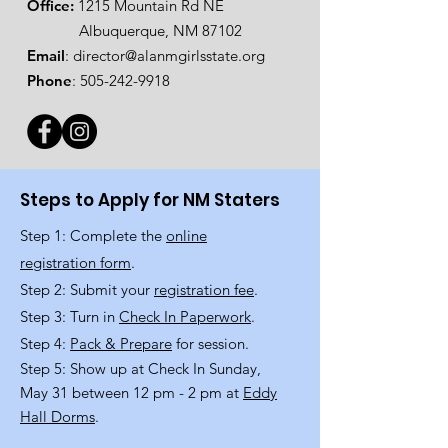
Office:
1215 Mountain Rd NE
Albuquerque, NM 87102
Email
:
director@alanmgirlsstate.org
Phone
:
505-242-9918
Steps to Apply for NM Staters
Step 1: Complete the
online
registration form
.
Step 2: Submit your
registration fee
.
Step 3: Turn in
Check In Paperwork
.
Step 4:
Pack & Prepare
for session.
Step 5: Show up at Check In Sunday,
May 31 between 12 pm - 2 pm at
Eddy
Hall Dorms
.