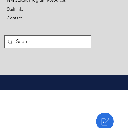
NM Staters Program Resources
Staff Info
Contact