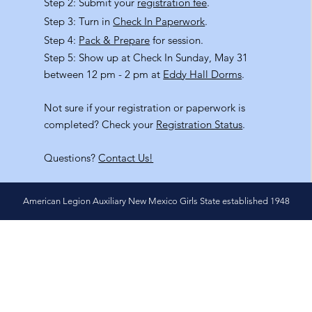
Step 2: Submit your
registration fee
.
Step 3: Turn in
Check In Paperwork
.
Step 4:
Pack & Prepare
for session.
Step 5: Show up at Check In Sunday, May 31
between 12 pm - 2 pm at
Eddy Hall Dorms
.
Not sure if your registration or paperwork is
completed? Check your
Registration Status
.
Questions?
Contact Us!
American Legion Auxiliary New Mexico Girls State established 1948