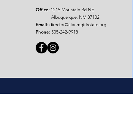
Office:
1215 Mountain Rd NE
Albuquerque, NM 87102
Email
:
director@alanmgirlsstate.org
Phone
:
505-242-9918