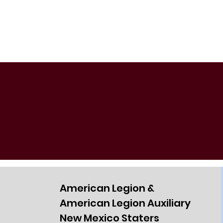
American Legion &
American Legion Auxiliary
New Mexico Staters