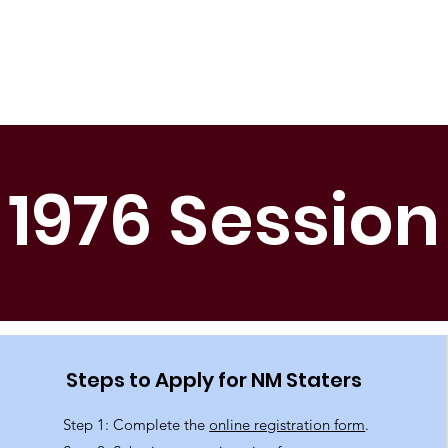
Home
About Us
Get Involved
Be Prepared
1976 Session
Steps to Apply for NM Staters
Step 1: Complete the
online registration form
.