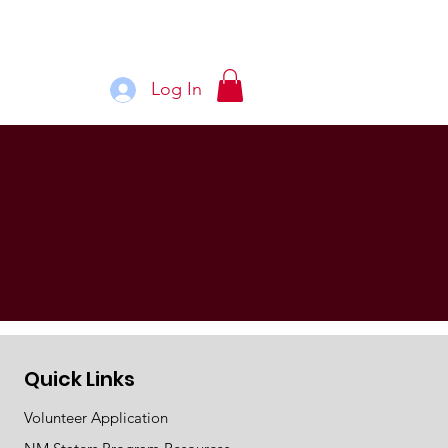
Log In
See More
Quick Links
Volunteer Application