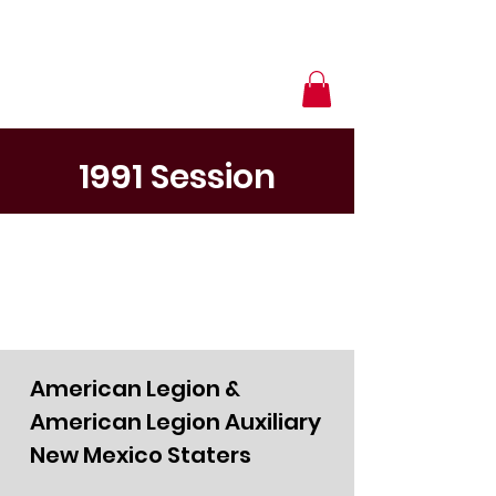
1991 Session
American Legion &
American Legion Auxiliary
New Mexico Staters