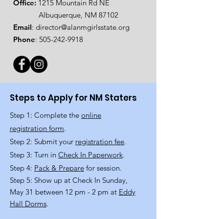
Office:
1215 Mountain Rd NE
Albuquerque, NM 87102
Email
:
director@alanmgirlsstate.org
Phone
:
505-242-9918
Steps to Apply for NM Staters
Step 1: Complete the
online
registration form
.
Step 2: Submit your
registration fee
.
Step 3: Turn in
Check In Paperwork
.
Step 4:
Pack & Prepare
for session.
Step 5: Show up at Check In Sunday,
May 31 between 12 pm - 2 pm at
Eddy
Hall Dorms
.