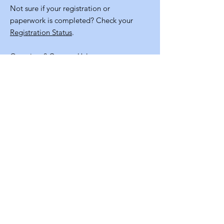
Not sure if your registration or
paperwork is completed? Check your
Registration Status
.
Questions?
Contact Us!
Quick
Links
Volunteer Application
NM Staters Program Resources
Staff Info
Contact