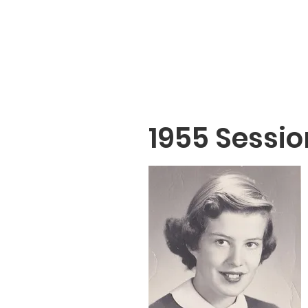
1955 Sessio