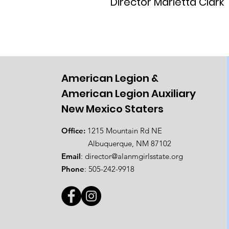
Director Marietta Clark
American Legion &
American Legion Auxiliary
New Mexico Staters
Office:
1215 Mountain Rd NE
Albuquerque, NM 87102
Email
:
director@alanmgirlsstate.org
Phone
:
505-242-9918