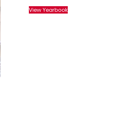
View Yearbook