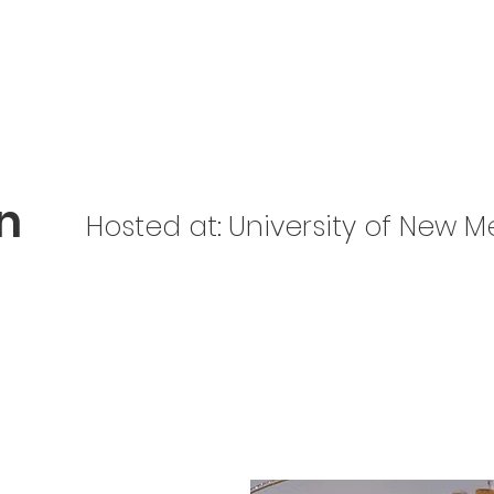
Home
About Us
Get Involved
Be Prepared
n
Hosted at:
University of New M