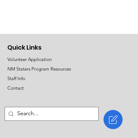
Quick Links
Volunteer Application
NM Staters Program Resources
Staff Info
Contact