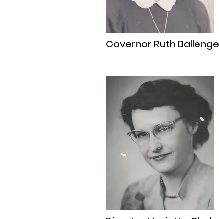
Governor Ruth Ballenge