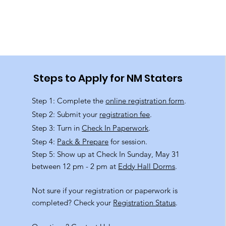
Steps to Apply for NM Staters
Step 1: Complete the
online registration form
.
Step 2: Submit your
registration fee
.
Step 3: Turn in
Check In Paperwork
.
Step 4:
Pack & Prepare
for session.
Step 5: Show up at Check In Sunday, May 31
between 12 pm - 2 pm at
Eddy Hall Dorms
.
Not sure if your registration or paperwork is
completed? Check your
Registration Status
.