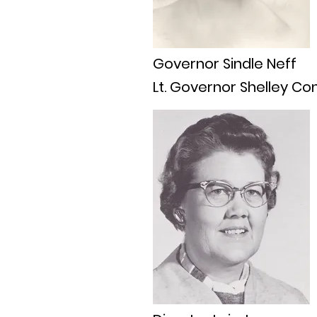
Governor Sindle Neff
Lt. Governor Shelley Co