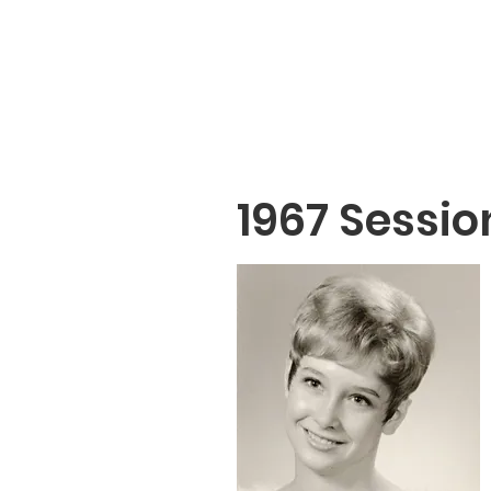
1967 Sessio