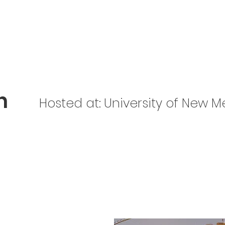
Home
About Us
Get Involved
Be Prepared
n
Hosted at:
University of New M