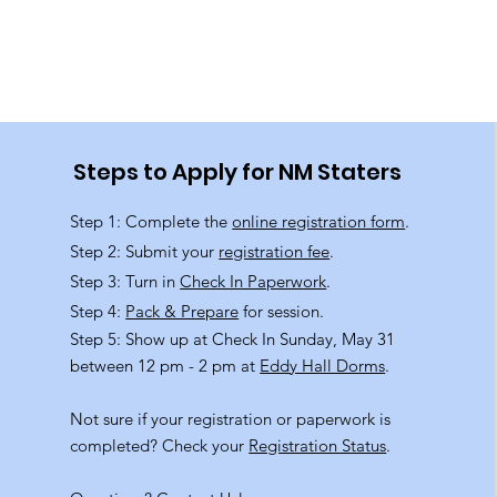
Steps to Apply for NM Staters
Step 1: Complete the
online registration form
.
Step 2: Submit your
registration fee
.
Step 3: Turn in
Check In Paperwork
.
Step 4:
Pack & Prepare
for session.
Step 5: Show up at Check In Sunday, May 31
between 12 pm - 2 pm at
Eddy Hall Dorms
.
Not sure if your registration or paperwork is
completed? Check your
Registration Status
.