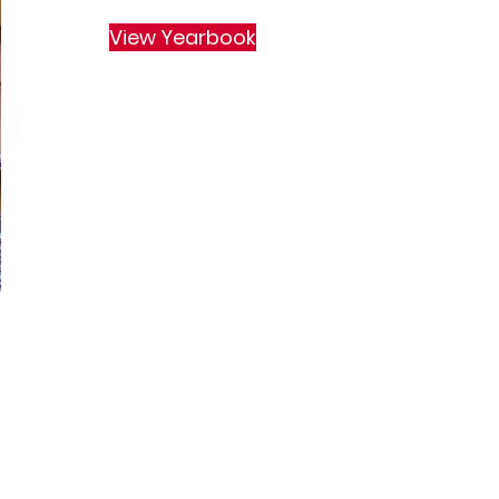
View Yearbook