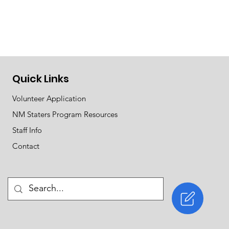
Quick Links
Volunteer Application
NM Staters Program Resources
Staff Info
Contact