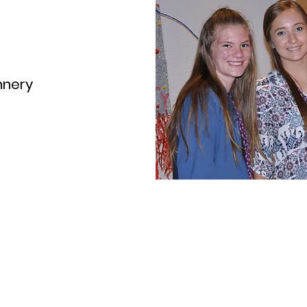
nnery