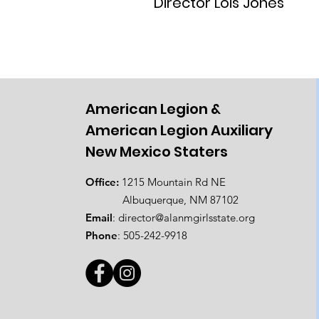
Director Lois Jones
American Legion &
American Legion Auxiliary
New Mexico Staters
Office:
1215 Mountain Rd NE
Albuquerque, NM 87102
Email
:
director@alanmgirlsstate.org
Phone
:
505-242-9918