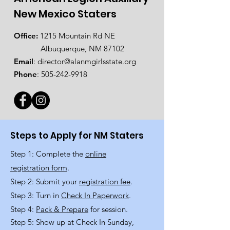
New Mexico Staters
Office:
1215 Mountain Rd NE
Albuquerque, NM 87102
Email
:
director@alanmgirlsstate.org
Phone
:
505-242-9918
Steps to Apply for NM Staters
Step 1: Complete the
online
registration form
.
Step 2: Submit your
registration fee
.
Step 3: Turn in
Check In Paperwork
.
Step 4:
Pack & Prepare
for session.
Step 5: Show up at Check In Sunday,