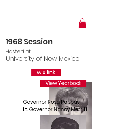
1968 Session
Hosted at:
University of New Mexico
wix link
View Yearbook
Governor Rosa Pappas
Lt. Governor Nancy Merritt