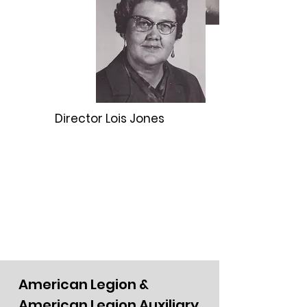
Director Lois Jones
American Legion &
American Legion Auxiliary