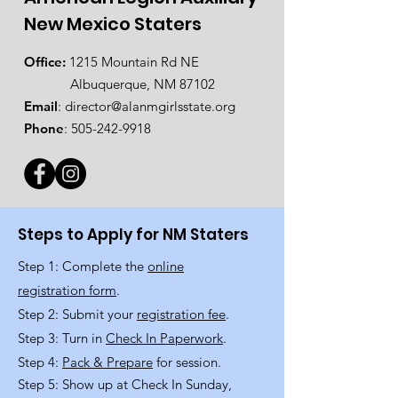
New Mexico Staters
Office:
1215 Mountain Rd NE
Albuquerque, NM 87102
Email
:
director@alanmgirlsstate.org
Phone
:
505-242-9918
Steps to Apply for NM Staters
Step 1: Complete the
online
registration form
.
Step 2: Submit your
registration fee
.
Step 3: Turn in
Check In Paperwork
.
Step 4:
Pack & Prepare
for session.
Step 5: Show up at Check In Sunday,