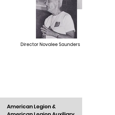
Director Novalee Saunders
American Legion &
American Legion Auxiliary