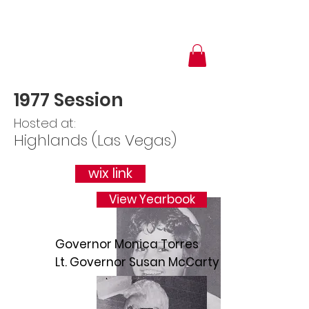
1977 Session
Hosted at:
Highlands (Las Vegas)
wix link
View Yearbook
Governor Monica Torres
Lt. Governor Susan McCarty