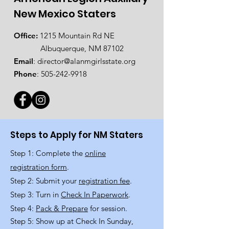
New Mexico Staters
Office:
1215 Mountain Rd NE
Albuquerque, NM 87102
Email
:
director@alanmgirlsstate.org
Phone
:
505-242-9918
Steps to Apply for NM Staters
Step 1: Complete the
online
registration form
.
Step 2: Submit your
registration fee
.
Step 3: Turn in
Check In Paperwork
.
Step 4:
Pack & Prepare
for session.
Step 5: Show up at Check In Sunday,