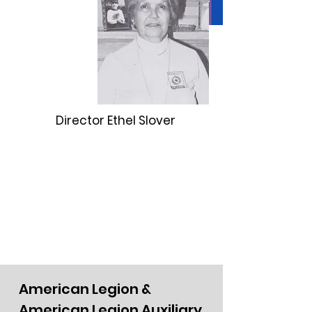
Director Ethel Slover
American Legion &
American Legion Auxiliary