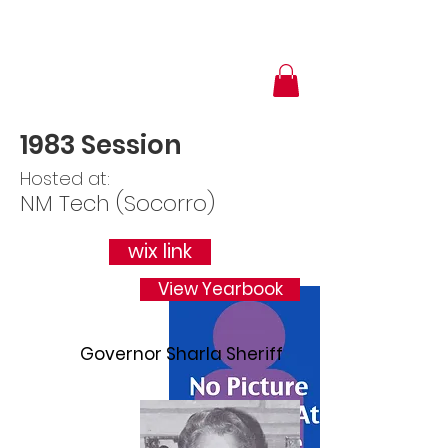
1983 Session
Hosted at:
NM Tech (Socorro)
wix link
View Yearbook
Governor Sharla Sheriff