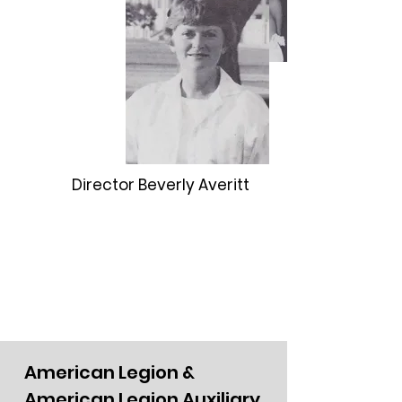
Director Beverly Averitt
American Legion &
American Legion Auxiliary