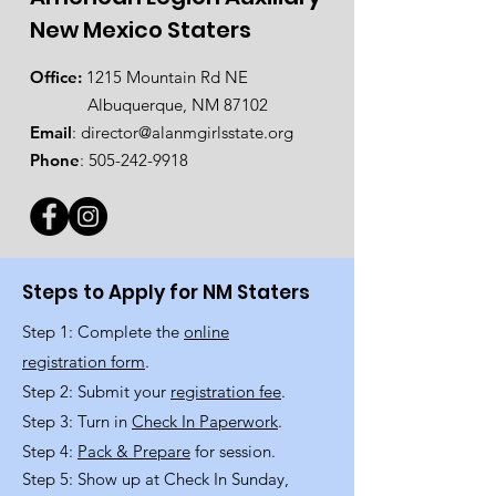
New Mexico Staters
Office:
1215 Mountain Rd NE
Albuquerque, NM 87102
Email
:
director@alanmgirlsstate.org
Phone
:
505-242-9918
Steps to Apply for NM Staters
Step 1: Complete the
online
registration form
.
Step 2: Submit your
registration fee
.
Step 3: Turn in
Check In Paperwork
.
Step 4:
Pack & Prepare
for session.
Step 5: Show up at Check In Sunday,