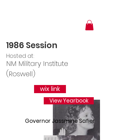
1986 Session
Hosted at:
NM Military Institute
(Roswell)
wix link
View Yearbook
Governor Jassmine Safier