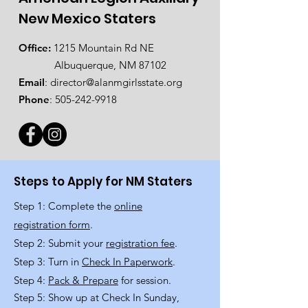
New Mexico Staters
Office:
1215 Mountain Rd NE
Albuquerque, NM 87102
Email
:
director@alanmgirlsstate.org
Phone
:
505-242-9918
Steps to Apply for NM Staters
Step 1: Complete the
online
registration form
.
Step 2: Submit your
registration fee
.
Step 3: Turn in
Check In Paperwork
.
Step 4:
Pack & Prepare
for session.
Step 5: Show up at Check In Sunday,