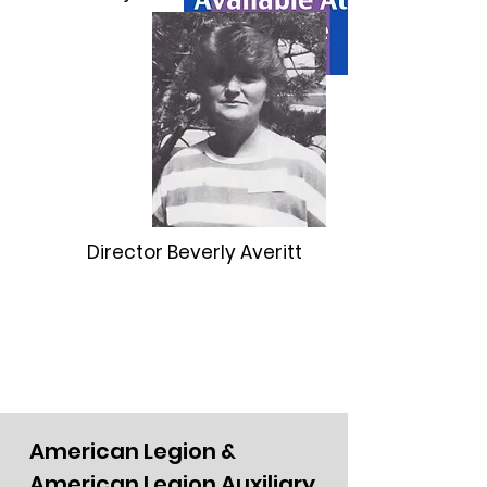
Director Beverly Averitt
American Legion &
American Legion Auxiliary