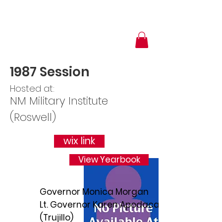
1987 Session
Hosted at:
NM Military Institute
(Roswell)
wix link
View Yearbook
Governor Monica Morgan
Lt. Governor Karen Apodaca
(Trujillo)